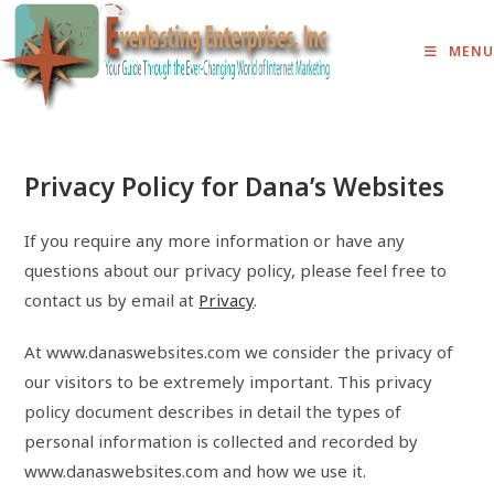
Skip
to
MENU
content
Privacy Policy for Dana’s Websites
If you require any more information or have any
questions about our privacy policy, please feel free to
contact us by email at
Privacy
.
At www.danaswebsites.com we consider the privacy of
our visitors to be extremely important. This privacy
policy document describes in detail the types of
personal information is collected and recorded by
www.danaswebsites.com and how we use it.