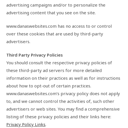
advertising campaigns and/or to personalize the
advertising content that you see on the site.
www.danaswebsites.com has no access to or control
over these cookies that are used by third-party
advertisers.
Third Party Privacy Policies
You should consult the respective privacy policies of
these third-party ad servers for more detailed
information on their practices as well as for instructions
about how to opt-out of certain practices.
www.danaswebsites.com’s privacy policy does not apply
to, and we cannot control the activities of, such other
advertisers or web sites. You may find a comprehensive
listing of these privacy policies and their links here:
Privacy Policy Links
.