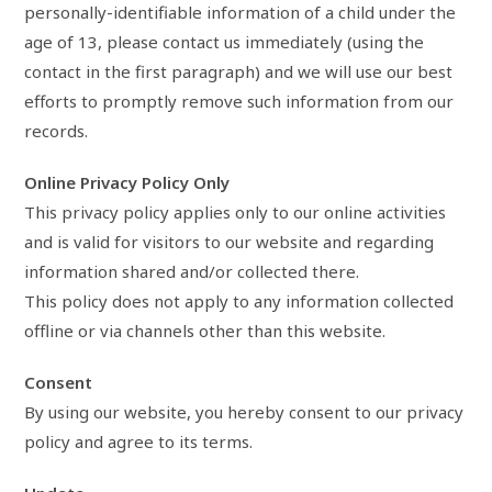
personally-identifiable information of a child under the
age of 13, please contact us immediately (using the
contact in the first paragraph) and we will use our best
efforts to promptly remove such information from our
records.
Online Privacy Policy Only
This privacy policy applies only to our online activities
and is valid for visitors to our website and regarding
information shared and/or collected there.
This policy does not apply to any information collected
offline or via channels other than this website.
Consent
By using our website, you hereby consent to our privacy
policy and agree to its terms.