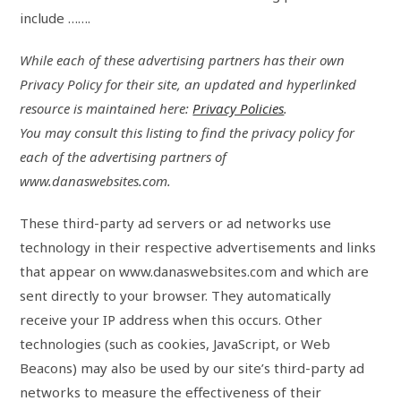
include …….
While each of these advertising partners has their own
Privacy Policy for their site, an updated and hyperlinked
resource is maintained here:
Privacy Policies
.
You may consult this listing to find the privacy policy for
each of the advertising partners of
www.danaswebsites.com.
These third-party ad servers or ad networks use
technology in their respective advertisements and links
that appear on www.danaswebsites.com and which are
sent directly to your browser. They automatically
receive your IP address when this occurs. Other
technologies (such as cookies, JavaScript, or Web
Beacons) may also be used by our site’s third-party ad
networks to measure the effectiveness of their