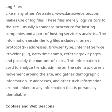
Log Files
Like many other Web sites, www.danaswebsites.com
makes use of log files. These files merely logs visitors to
the site – usually a standard procedure for hosting
companies and a part of hosting services’s analytics. The
information inside the log files includes internet
protocol (IP) addresses, browser type, Internet Service
Provider (ISP), date/time stamp, referring/exit pages,
and possibly the number of clicks. This information is
used to analyze trends, administer the site, track user’s
movement around the site, and gather demographic
information. IP addresses, and other such information
are not linked to any information that is personally
identifiable.
Cookies and Web Beacons