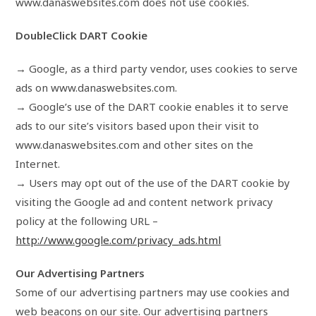
www.danaswebsites.com does not use cookies.
DoubleClick DART Cookie
→ Google, as a third party vendor, uses cookies to serve
ads on www.danaswebsites.com.
→ Google’s use of the DART cookie enables it to serve
ads to our site’s visitors based upon their visit to
www.danaswebsites.com and other sites on the
Internet.
→ Users may opt out of the use of the DART cookie by
visiting the Google ad and content network privacy
policy at the following URL –
http://www.google.com/privacy_ads.html
Our Advertising Partners
Some of our advertising partners may use cookies and
web beacons on our site. Our advertising partners