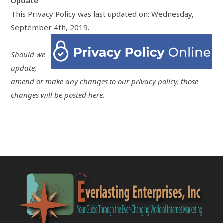
Update
This Privacy Policy was last updated on: Wednesday,
September 4th, 2019.
Should we
update,
amend or make any changes to our privacy policy, those
changes will be posted here.