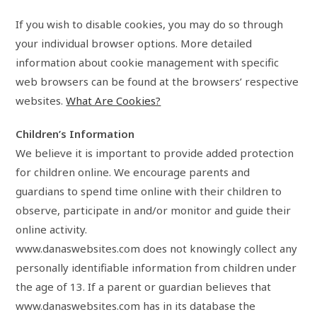
If you wish to disable cookies, you may do so through
your individual browser options. More detailed
information about cookie management with specific
web browsers can be found at the browsers’ respective
websites.
What Are Cookies?
Children’s Information
We believe it is important to provide added protection
for children online. We encourage parents and
guardians to spend time online with their children to
observe, participate in and/or monitor and guide their
online activity.
www.danaswebsites.com does not knowingly collect any
personally identifiable information from children under
the age of 13. If a parent or guardian believes that
www.danaswebsites.com has in its database the