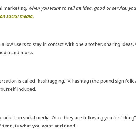
al marketing.
When you want to sell an idea, good or service, yo
on social media.
., allow users to stay in contact with one another, sharing ideas,
edia and more.
sation is called “hashtagging.” A hashtag (the pound sign foll
ourself included.
roduct on social media. Once they are following you (or “liking
 friend, is what you want and need!