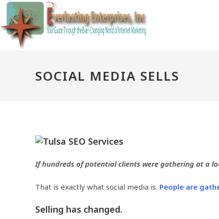
Skip
to
content
SOCIAL MEDIA SELLS
If hundreds of potential clients were gathering at a l
That is exactly what social media is.
People are gathe
Selling has changed.