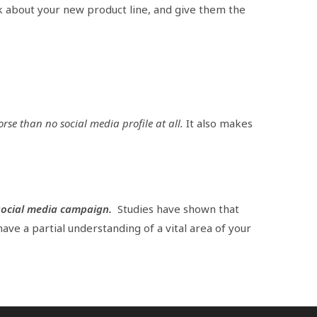
k about your new product line, and give them the
orse than no social media profile at all.
It also makes
social media campaign.
Studies have shown that
 have a partial understanding of a vital area of your