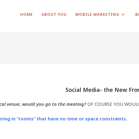
HOME
ABOUT YOU
MOBILE MARKETING
B
Social Media- the New Fro
ocal venue, would you go to the meeting?
OF COURSE YOU WOUL
ring in “rooms” that have no time or space constraints.