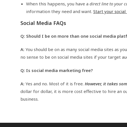
When this happens, you have a
direct line to your
information they need and want.
Start your socia
Social Media FAQs
Q: Should I be on more than one social media plat
A:
You should be on as many social media sites as you
no sense to be on social media sites if your target au
Q: Is social media marketing free?
A:
Yes and no. Most of it is free.
However, it takes so
dollar for dollar, it is more cost effective to hire an
business.