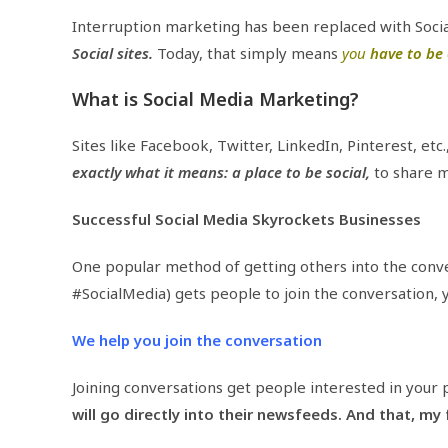
Interruption marketing has been replaced with Soci
Social sites.
Today, that simply means
you
have to be 
What is Social Media Marketing?
Sites like Facebook, Twitter, LinkedIn, Pinterest, etc
exactly what it means: a place to be social,
to share m
Successful Social Media Skyrockets Businesses
One popular method of getting others into the conver
#SocialMedia) gets people to join the conversation, y
We help you join the conversation
Joining conversations get people interested in your p
will go directly into their newsfeeds. And that, my