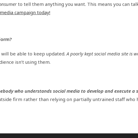
 consumer
to tell them anything you want. This means you can tal
l media campaign today!
form?
 will be able to keep updated.
A poorly kept social media site is w
dience isn’t using them.
mebody who understands social media to develop and execute a 
 outside firm rather than relying on partially untrained staff who