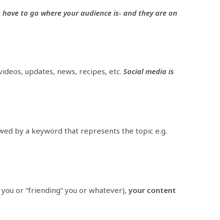
u have to go where your audience is- and they are on
 videos, updates, news, recipes, etc.
Social media is
owed by a keyword that represents the topic e.g.
” you or “friending” you or whatever),
your content