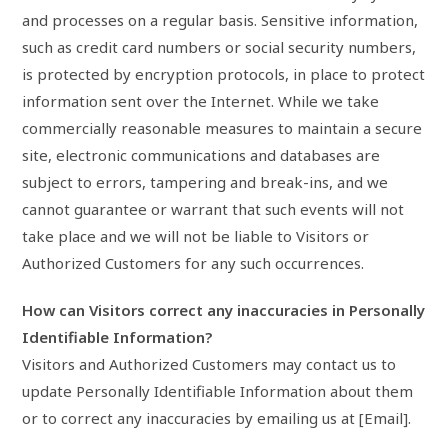
and processes on a regular basis. Sensitive information,
such as credit card numbers or social security numbers,
is protected by encryption protocols, in place to protect
information sent over the Internet. While we take
commercially reasonable measures to maintain a secure
site, electronic communications and databases are
subject to errors, tampering and break-ins, and we
cannot guarantee or warrant that such events will not
take place and we will not be liable to Visitors or
Authorized Customers for any such occurrences.
How can Visitors correct any inaccuracies in Personally
Identifiable Information?
Visitors and Authorized Customers may contact us to
update Personally Identifiable Information about them
or to correct any inaccuracies by emailing us at [Email].