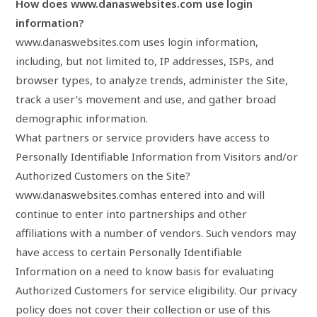
How does www.danaswebsites.com use login
information?
www.danaswebsites.com uses login information,
including, but not limited to, IP addresses, ISPs, and
browser types, to analyze trends, administer the Site,
track a user’s movement and use, and gather broad
demographic information.
What partners or service providers have access to
Personally Identifiable Information from Visitors and/or
Authorized Customers on the Site?
www.danaswebsites.comhas entered into and will
continue to enter into partnerships and other
affiliations with a number of vendors. Such vendors may
have access to certain Personally Identifiable
Information on a need to know basis for evaluating
Authorized Customers for service eligibility. Our privacy
policy does not cover their collection or use of this