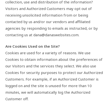
collection, use and distribution of the information?
Visitors and Authorized Customers may opt out of
receiving unsolicited information from or being
contacted by us and/or our vendors and affiliated
agencies by responding to emails as instructed, or by
contacting us at dana@danaswebsites.com.
Are Cookies Used on the Site?
Cookies are used for a variety of reasons. We use
Cookies to obtain information about the preferences of
our Visitors and the services they select. We also use
Cookies for security purposes to protect our Authorized
Customers. For example, if an Authorized Customer is
logged on and the site is unused for more than 10
minutes, we will automatically log the Authorized
Customer off.