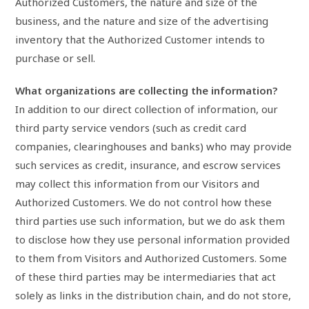
Authorized Customers, the nature and size of the
business, and the nature and size of the advertising
inventory that the Authorized Customer intends to
purchase or sell.
What organizations are collecting the information?
In addition to our direct collection of information, our
third party service vendors (such as credit card
companies, clearinghouses and banks) who may provide
such services as credit, insurance, and escrow services
may collect this information from our Visitors and
Authorized Customers. We do not control how these
third parties use such information, but we do ask them
to disclose how they use personal information provided
to them from Visitors and Authorized Customers. Some
of these third parties may be intermediaries that act
solely as links in the distribution chain, and do not store,