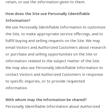
retain, or use the information given to them.
How does the Site use Personally Identifiable
Information?
We use Personally Identifiable Information to customize
the Site, to make appropriate service offerings, and to
fulfill buying and selling requests on the Site. We may
email Visitors and Authorized Customers about research
or purchase and selling opportunities on the Site or
information related to the subject matter of the Site.
We may also use Personally Identifiable Information to
contact Visitors and Authorized Customers in response
to specific inquiries, or to provide requested
information.
With whom may the information be shared?
Personally Identifiable Information about Authorized