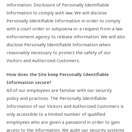
information. Disclosure of Personally Identifiable
Information to comply with law. We will disclose
Personally Identifiable Information in order to comply
with a court order or subpoena or a request from a law
enforcement agency to release information. We will also
disclose Personally Identifiable Information when
reasonably necessary to protect the safety of our
Visitors and Authorized Customers.
How does the Site keep Personally Identifiable
Information secure?
All of our employees are familiar with our security
policy and practices. The Personally Identifiable
Information of our Visitors and Authorized Customers is
only accessible to a limited number of qualified
employees who are given a password in order to gain
access to the information. We audit our security systems