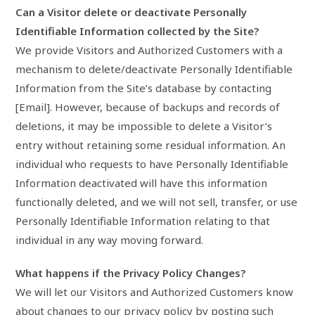
Can a Visitor delete or deactivate Personally
Identifiable Information collected by the Site?
We provide Visitors and Authorized Customers with a
mechanism to delete/deactivate Personally Identifiable
Information from the Site’s database by contacting
[Email]. However, because of backups and records of
deletions, it may be impossible to delete a Visitor’s
entry without retaining some residual information. An
individual who requests to have Personally Identifiable
Information deactivated will have this information
functionally deleted, and we will not sell, transfer, or use
Personally Identifiable Information relating to that
individual in any way moving forward.
What happens if the Privacy Policy Changes?
We will let our Visitors and Authorized Customers know
about changes to our privacy policy by posting such