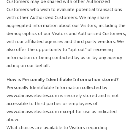
Customers may be shared with other Authorized
Customers who wish to evaluate potential transactions
with other Authorized Customers. We may share
aggregated information about our Visitors, including the
demographics of our Visitors and Authorized Customers,
with our affiliated agencies and third party vendors. We
also offer the opportunity to “opt out” of receiving
information or being contacted by us or by any agency
acting on our behalf.
How is Personally Identifiable Information stored?
Personally Identifiable Information collected by
www.danaswebsites.com is securely stored and is not
accessible to third parties or employees of
www.danaswebsites.com except for use as indicated
above.
What choices are available to Visitors regarding