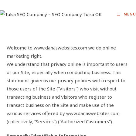
Skip
to
MENU
content
Welcome to www.danaswebsites.com we do online
marketing right.
We understand that privacy online is important to users
of our Site, especially when conducting business. This
statement governs our privacy policies with respect to
those users of the Site (“Visitors”) who visit without
transacting business and Visitors who register to
transact business on the Site and make use of the
various services offered by www.danaswebsites.com
(collectively, “Services”) (“Authorized Customers”).
Personally Identifiable Information