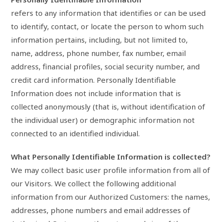
refers to any information that identifies or can be used
to identify, contact, or locate the person to whom such
information pertains, including, but not limited to,
name, address, phone number, fax number, email
address, financial profiles, social security number, and
credit card information. Personally Identifiable
Information does not include information that is
collected anonymously (that is, without identification of
the individual user) or demographic information not
connected to an identified individual.
What Personally Identifiable Information is collected?
We may collect basic user profile information from all of
our Visitors. We collect the following additional
information from our Authorized Customers: the names,
addresses, phone numbers and email addresses of