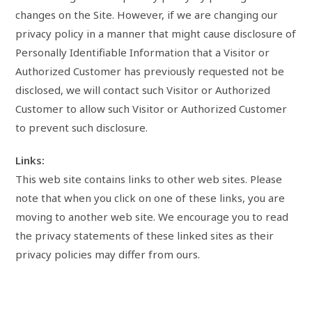
changes on the Site. However, if we are changing our
privacy policy in a manner that might cause disclosure of
Personally Identifiable Information that a Visitor or
Authorized Customer has previously requested not be
disclosed, we will contact such Visitor or Authorized
Customer to allow such Visitor or Authorized Customer
to prevent such disclosure.
Links:
This web site contains links to other web sites. Please
note that when you click on one of these links, you are
moving to another web site. We encourage you to read
the privacy statements of these linked sites as their
privacy policies may differ from ours.