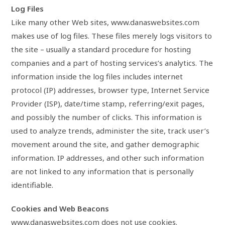
Log Files
Like many other Web sites, www.danaswebsites.com
makes use of log files. These files merely logs visitors to
the site – usually a standard procedure for hosting
companies and a part of hosting services’s analytics. The
information inside the log files includes internet
protocol (IP) addresses, browser type, Internet Service
Provider (ISP), date/time stamp, referring/exit pages,
and possibly the number of clicks. This information is
used to analyze trends, administer the site, track user’s
movement around the site, and gather demographic
information. IP addresses, and other such information
are not linked to any information that is personally
identifiable.
Cookies and Web Beacons
www.danaswebsites.com does not use cookies.