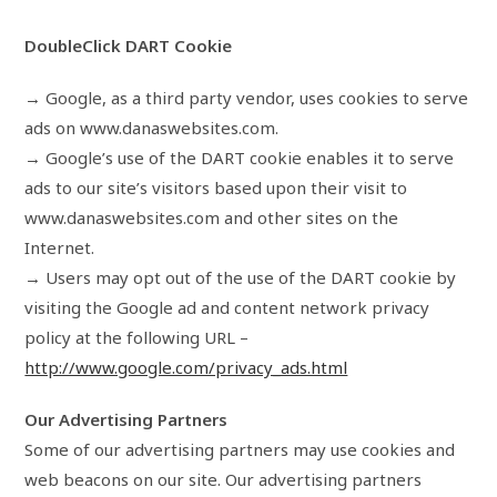
DoubleClick DART Cookie
→ Google, as a third party vendor, uses cookies to serve
ads on www.danaswebsites.com.
→ Google’s use of the DART cookie enables it to serve
ads to our site’s visitors based upon their visit to
www.danaswebsites.com and other sites on the
Internet.
→ Users may opt out of the use of the DART cookie by
visiting the Google ad and content network privacy
policy at the following URL –
http://www.google.com/privacy_ads.html
Our Advertising Partners
Some of our advertising partners may use cookies and
web beacons on our site. Our advertising partners