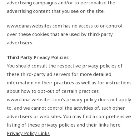
advertising campaigns and/or to personalize the
advertising content that you see on the site.
www.danaswebsites.com has no access to or control
over these cookies that are used by third-party
advertisers.
Third Party Privacy Policies
You should consult the respective privacy policies of
these third-party ad servers for more detailed
information on their practices as well as for instructions
about how to opt-out of certain practices.
www.danaswebsites.com’s privacy policy does not apply
to, and we cannot control the activities of, such other
advertisers or web sites. You may find a comprehensive
listing of these privacy policies and their links here:
Privacy Policy Links
.