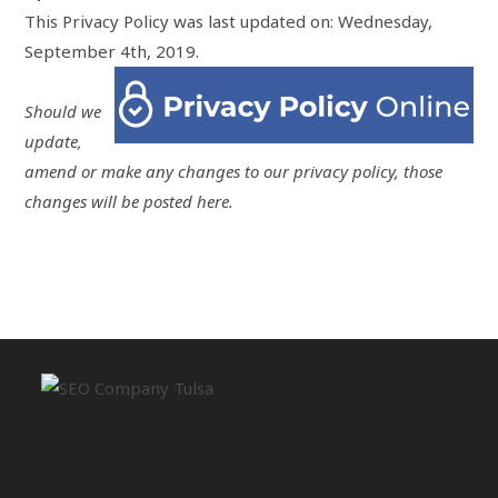
This Privacy Policy was last updated on: Wednesday,
September 4th, 2019.
Should we
update,
amend or make any changes to our privacy policy, those
changes will be posted here.