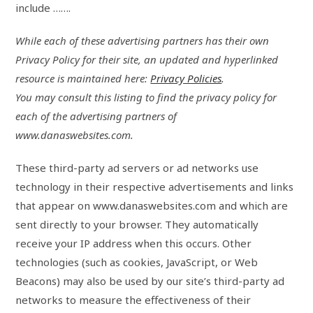
include …….
While each of these advertising partners has their own
Privacy Policy for their site, an updated and hyperlinked
resource is maintained here:
Privacy Policies
.
You may consult this listing to find the privacy policy for
each of the advertising partners of
www.danaswebsites.com.
These third-party ad servers or ad networks use
technology in their respective advertisements and links
that appear on www.danaswebsites.com and which are
sent directly to your browser. They automatically
receive your IP address when this occurs. Other
technologies (such as cookies, JavaScript, or Web
Beacons) may also be used by our site’s third-party ad
networks to measure the effectiveness of their