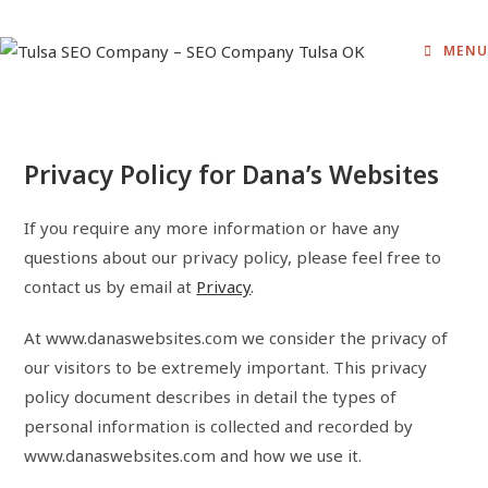
Skip
to
MENU
content
Privacy Policy for Dana’s Websites
If you require any more information or have any
questions about our privacy policy, please feel free to
contact us by email at
Privacy
.
At www.danaswebsites.com we consider the privacy of
our visitors to be extremely important. This privacy
policy document describes in detail the types of
personal information is collected and recorded by
www.danaswebsites.com and how we use it.