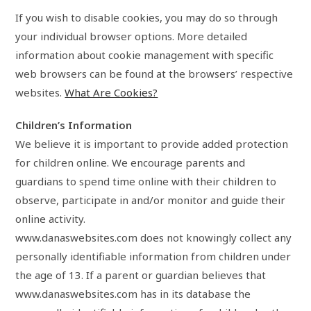
If you wish to disable cookies, you may do so through
your individual browser options. More detailed
information about cookie management with specific
web browsers can be found at the browsers’ respective
websites.
What Are Cookies?
Children’s Information
We believe it is important to provide added protection
for children online. We encourage parents and
guardians to spend time online with their children to
observe, participate in and/or monitor and guide their
online activity.
www.danaswebsites.com does not knowingly collect any
personally identifiable information from children under
the age of 13. If a parent or guardian believes that
www.danaswebsites.com has in its database the