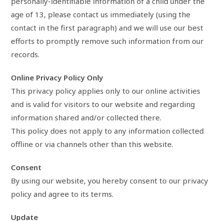
personally-identifiable information of a child under the
age of 13, please contact us immediately (using the
contact in the first paragraph) and we will use our best
efforts to promptly remove such information from our
records.
Online Privacy Policy Only
This privacy policy applies only to our online activities
and is valid for visitors to our website and regarding
information shared and/or collected there.
This policy does not apply to any information collected
offline or via channels other than this website.
Consent
By using our website, you hereby consent to our privacy
policy and agree to its terms.
Update