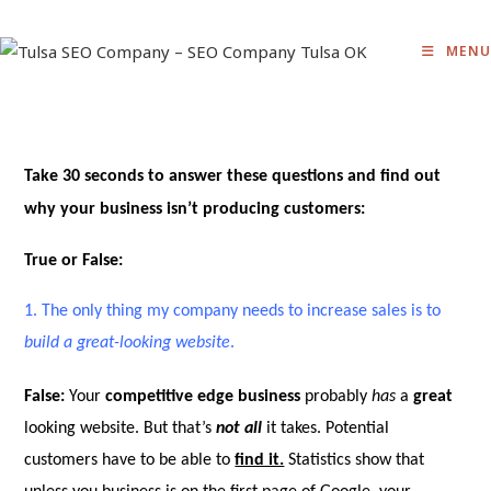
Skip
to
MENU
content
Take
30 seconds
to answer these questions and find out
why your business isn’t producing customers:
True or False:
1.
The only thing my company needs to increase sales is to
build a great-looking website
.
False:
Your
competitive edge business
probably
has
a
great
looking website. But that’s
not all
it takes. Potential
customers have to be able to
find it.
Statistics show that