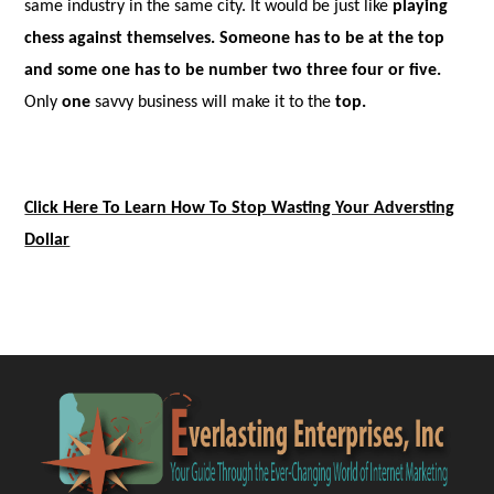
same industry in the same city. It would be just like
playing
chess against themselves
. Someone has to be at the top
and some one has to be number two three four or five.
Only
one
savvy business will make it to the
top.
Click Here To Learn How To Stop Wasting Your Adversting
Dollar