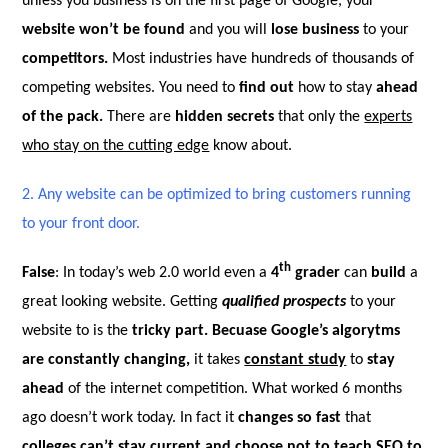
unless you business is on the first page of Google, your
website won’t be found
and you will
lose business
to your
competitors.
Most industries have hundreds of thousands of
competing websites. You need to
find out
how to stay
ahead
of the pack.
There are
hidden secrets
that only the
experts
who stay on the cutting edge
know about.
2.
Any website can be optimized to bring customers running
to your front door.
th
False
: In today’s web 2.0 world even a
4
grader
can
build
a
great looking website. Getting
qualified prospects
to your
website to is the
tricky part. Becuase Google’s algorytms
are constantly changing,
it takes
constant study
to
stay
ahead
of the internet competition. What worked 6 months
ago doesn’t work today. In fact it
changes so fast
that
colleges can’t stay current and choose not to teach SEO to