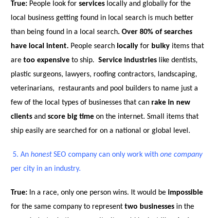
True:
People look for
services
locally and globally for the
local business getting found in local search is much better
than being found in a local search
. Over 80% of searches
have local intent.
People search
locally
for
bulky
items that
are
too expensive
to ship.
Service industries
like dentists,
plastic surgeons, lawyers, roofing contractors, landscaping,
veterinarians, restaurants and pool builders to name just a
few of the local types of businesses that can
rake in new
clients
and
score big time
on the internet. Small items that
ship easily are searched for on a national or global level.
5.
An
honest
SEO company can only work with
one company
per city in an industry.
True:
In a race, only one person wins. It would be
impossible
for the same company to represent
two businesses
in the