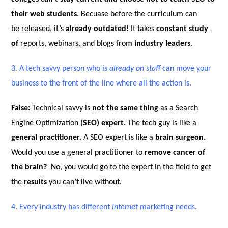
their web students
. Becuase before the curriculum can
be released, it’s
already outdated!
It takes
constant study
of
reports, webinars, and blogs from
industry leaders.
3.
A tech savvy person who is
already on staff
can move your
business to the front of the line where all the action is.
False:
Technical savvy is
not the same thing
as a Search
Engine Optimization
(SEO)
expert.
The tech guy is like a
general practitioner.
A SEO expert is like a
brain surgeon.
Would you use a general practitioner to
remove cancer of
the brain?
No, you would go to the expert in the field to get
the
results
you can’t live without.
4.
Every industry has different
internet
marketing needs.