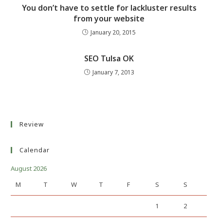
You don’t have to settle for lackluster results
from your website
January 20, 2015
SEO Tulsa OK
January 7, 2013
Review
Calendar
August 2026
M
T
W
T
F
S
S
1
2