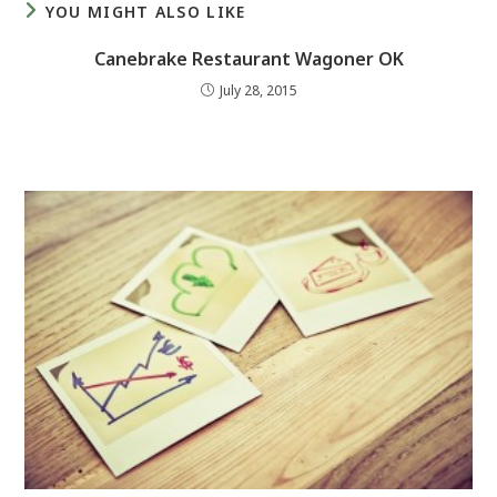
YOU MIGHT ALSO LIKE
Canebrake Restaurant Wagoner OK
July 28, 2015