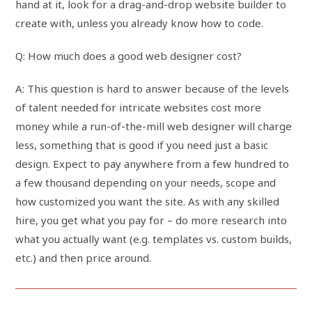
hand at it, look for a drag-and-drop website builder to
create with, unless you already know how to code.
Q: How much does a good web designer cost?
A: This question is hard to answer because of the levels
of talent needed for intricate websites cost more
money while a run-of-the-mill web designer will charge
less, something that is good if you need just a basic
design. Expect to pay anywhere from a few hundred to
a few thousand depending on your needs, scope and
how customized you want the site. As with any skilled
hire, you get what you pay for – do more research into
what you actually want (e.g. templates vs. custom builds,
etc.) and then price around.