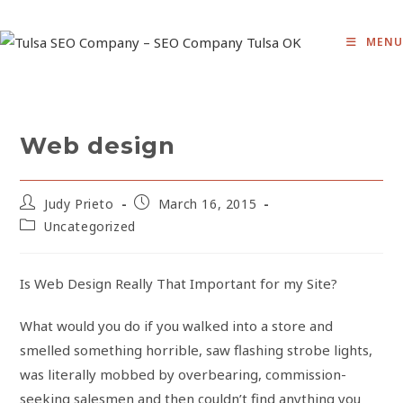
Skip
to
MENU
content
Web design
Post
Post
Judy Prieto
March 16, 2015
author:
published:
Post
Uncategorized
category:
Is Web Design Really That Important for my Site?
What would you do if you walked into a store and
smelled something horrible, saw flashing strobe lights,
was literally mobbed by overbearing, commission-
seeking salesmen and then couldn’t find anything you