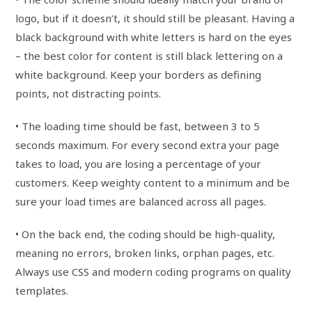
logo, but if it doesn’t, it should still be pleasant. Having a
black background with white letters is hard on the eyes
– the best color for content is still black lettering on a
white background. Keep your borders as defining
points, not distracting points.
• The loading time should be fast, between 3 to 5
seconds maximum. For every second extra your page
takes to load, you are losing a percentage of your
customers. Keep weighty content to a minimum and be
sure your load times are balanced across all pages.
• On the back end, the coding should be high-quality,
meaning no errors, broken links, orphan pages, etc.
Always use CSS and modern coding programs on quality
templates.