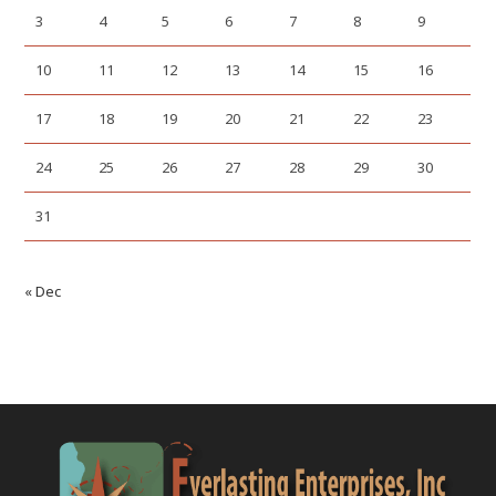
3
4
5
6
7
8
9
10
11
12
13
14
15
16
17
18
19
20
21
22
23
24
25
26
27
28
29
30
31
« Dec