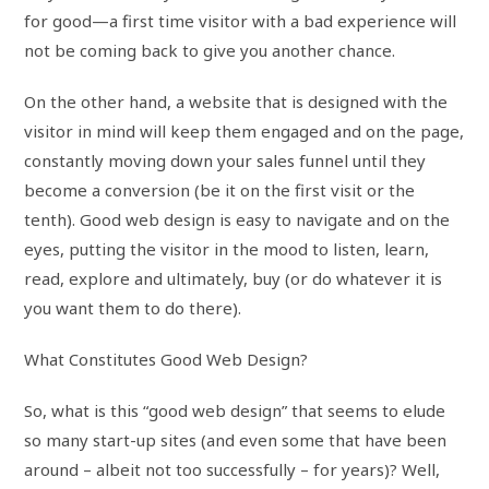
for good—a first time visitor with a bad experience will
not be coming back to give you another chance.
On the other hand, a website that is designed with the
visitor in mind will keep them engaged and on the page,
constantly moving down your sales funnel until they
become a conversion (be it on the first visit or the
tenth). Good web design is easy to navigate and on the
eyes, putting the visitor in the mood to listen, learn,
read, explore and ultimately, buy (or do whatever it is
you want them to do there).
What Constitutes Good Web Design?
So, what is this “good web design” that seems to elude
so many start-up sites (and even some that have been
around – albeit not too successfully – for years)? Well,