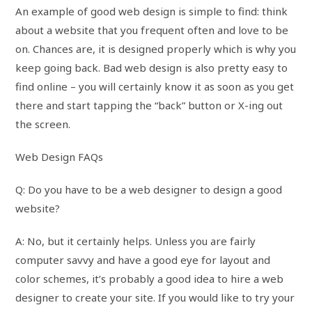
An example of good web design is simple to find: think
about a website that you frequent often and love to be
on. Chances are, it is designed properly which is why you
keep going back. Bad web design is also pretty easy to
find online – you will certainly know it as soon as you get
there and start tapping the “back” button or X-ing out
the screen.
Web Design FAQs
Q: Do you have to be a web designer to design a good
website?
A: No, but it certainly helps. Unless you are fairly
computer savvy and have a good eye for layout and
color schemes, it’s probably a good idea to hire a web
designer to create your site. If you would like to try your