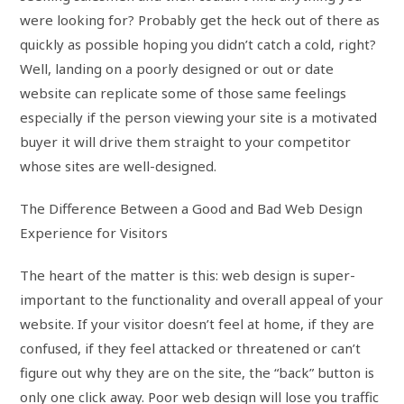
were looking for? Probably get the heck out of there as
quickly as possible hoping you didn’t catch a cold, right?
Well, landing on a poorly designed or out or date
website can replicate some of those same feelings
especially if the person viewing your site is a motivated
buyer it will drive them straight to your competitor
whose sites are well-designed.
The Difference Between a Good and Bad Web Design
Experience for Visitors
The heart of the matter is this: web design is super-
important to the functionality and overall appeal of your
website. If your visitor doesn’t feel at home, if they are
confused, if they feel attacked or threatened or can’t
figure out why they are on the site, the “back” button is
only one click away. Poor web design will lose you traffic