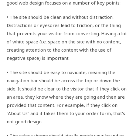
good web design focuses on a number of key points:
• The site should be clean and without distraction.
Distractions or eyesores lead to friction, or the thing
that prevents your visitor from converting. Having a lot
of white space (i.e. space on the site with no content,
creating attention to the content with the use of
negative space) is important.
• The site should be easy to navigate, meaning the
navigation bar should be across the top or down the
side. It should be clear to the visitor that if they click on
an area, they know where they are going and then are
provided that content. For example, if they click on
“About Us” and it takes them to your order form, that’s
not good design.
• The color scheme should ideally match your brand or