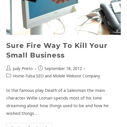
Sure Fire Way To Kill Your
Small Business
Post
Post
Judy Prieto
September 18, 2012
author:
published:
Post
Home-Tulsa SEO and Mobile Website Company
category:
In the famous play Death of a Salesman the main
character Willie Loman spends most of his time
dreaming about how things used to be and how he
wished things…