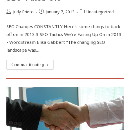
From
Your
Website
Post
Post
Post
Judy Prieto
January 7, 2013
Uncategorized
author:
published:
category:
SEO Changes CONSTANTLY Here's some things to back
off on in 2013 3 SEO Tactics We're Easing Up On in 2013
- WordStream Elisa Gabbert "The changing SEO
landscape was…
SEO
Continue Reading
Tulsa
OK