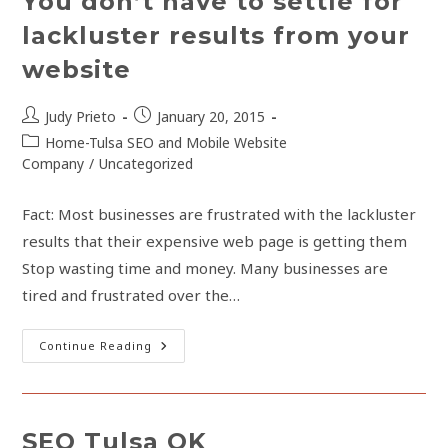
You don’t have to settle for
lackluster results from your
website
Post
Post
Judy Prieto
January 20, 2015
author:
published:
Post
Home-Tulsa SEO and Mobile Website
category:
Company
/
Uncategorized
Fact: Most businesses are frustrated with the lackluster
results that their expensive web page is getting them
Stop wasting time and money. Many businesses are
tired and frustrated over the…
You
Continue Reading
Don’t
Have
To
Settle
For
Lackluster
SEO Tulsa OK
Results