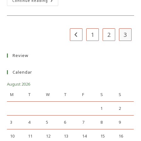
Sure
Continue Reading
Fire
Way
To
Kill
Your
Small
Business
1
2
3
Go to the previous page
Review
Calendar
August 2026
M
T
W
T
F
S
S
1
2
3
4
5
6
7
8
9
10
11
12
13
14
15
16