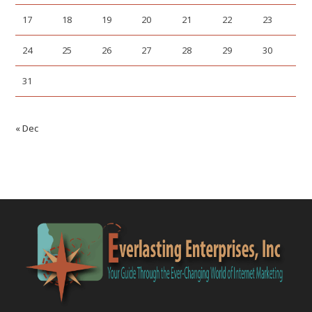
17
18
19
20
21
22
23
24
25
26
27
28
29
30
31
« Dec